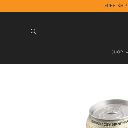
Skip to
FREE SHIP
content
SHOP