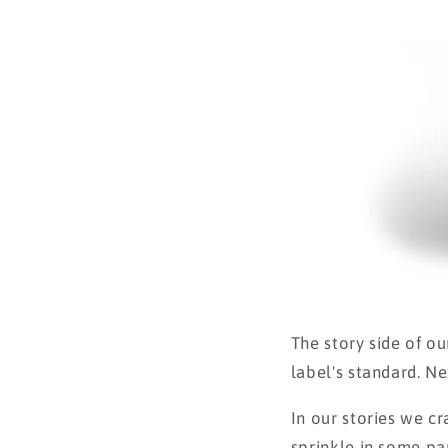
The story side of ou
label's standard. Ne
In our stories we c
sprinkle in some pa