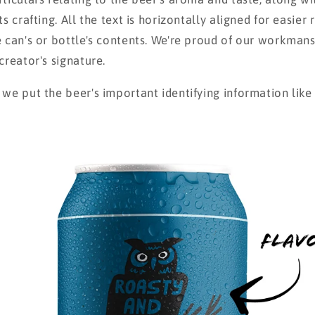
ts crafting. All the text is horizontally aligned for easier
e can's or bottle's contents. We're proud of our workmans
creator's signature.
 we put the beer's important identifying information lik