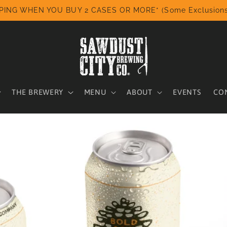
PING WHEN YOU BUY 2 CASES OR MORE* (Some Exclusions
THE BREWERY
MENU
ABOUT
EVENTS
CO