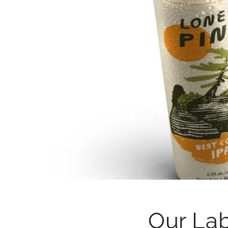
Our La