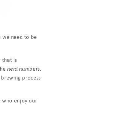
e we need to be
 that is
the
nerd numbers
.
e brewing process
e who enjoy our