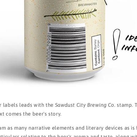
r labels leads with the
Sawdust City Brewing Co.
stamp. T
xt comes the beer's story.
ram as many narrative elements and literary devices as is
rticulars relating to the beer's aroma and taste, along w