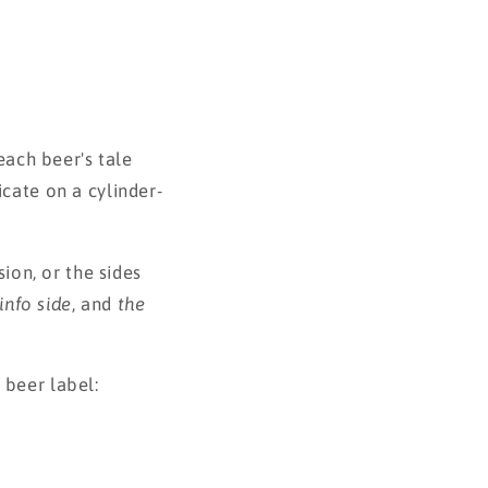
each beer's tale
icate on a cylinder-
sion, or the sides
info side
, and
the
 beer label: