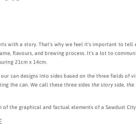
ts with a story. That's why we feel it's important to tell 
name, flavours, and brewing process. It's a lot to commun
uring 21cm x 14cm.
 our can designs into sides based on the three fields of vi
ting the can. We call these three sides
the story side
,
the 
 of the graphical and factual elements of a Sawdust City
E