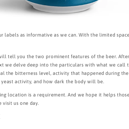
 labels as informative as we can. With the limited spac
ill tell you the two prominent features of the beer. After
ext we delve deep into the particulars with what we call 
l the bitterness level, activity that happened during th
yeast activity, and how dark the body will be.
g location is a requirement. And we hope it helps thos
 visit us one day.
E