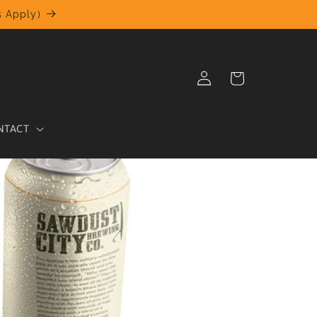
 Apply)
Log
Cart
in
NTACT