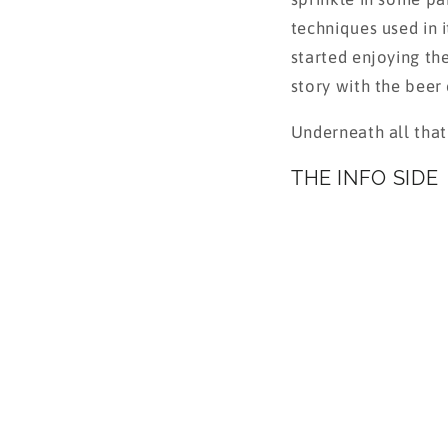
techniques used in i
started enjoying th
story with the beer 
Underneath all that
THE INFO SIDE