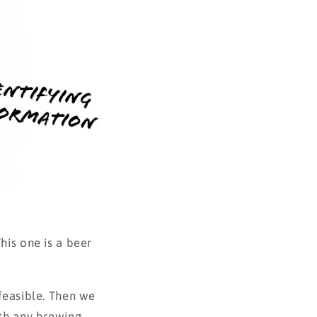
his one is a beer
 feasible. Then we
ith any brewing