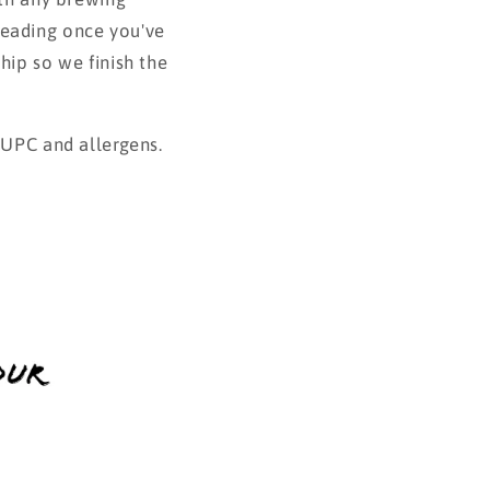
 reading once you've
hip so we finish the
e UPC and allergens.