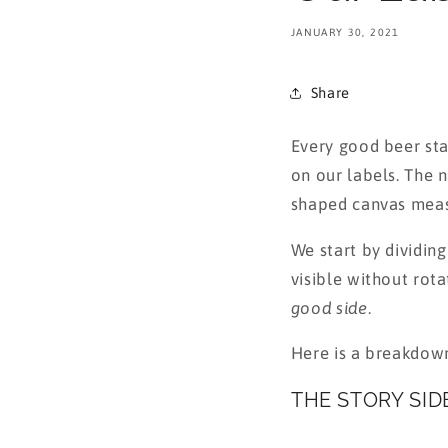
JANUARY 30, 2021
Share
Every good beer star
on our labels. The 
shaped canvas meas
We start by dividing
visible without rota
good side
.
Here is a breakdown
THE STORY SID