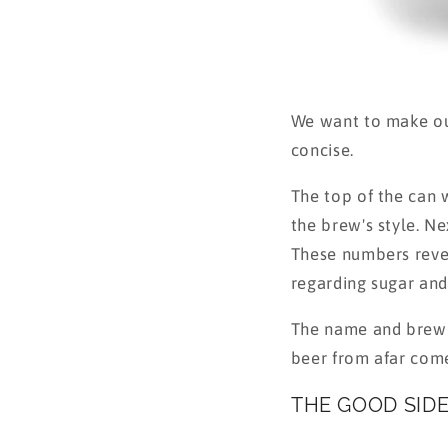
We want to make our
concise.
The top of the can w
the brew's style. N
These numbers revea
regarding sugar and 
The name and brewin
beer from afar come
THE GOOD SID