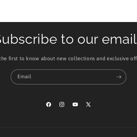
ubscribe to our emai
the first to know about new collections and exclusive off
Email
Facebook
Instagram
YouTube
X
(Twitter)