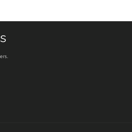
ls
ers.