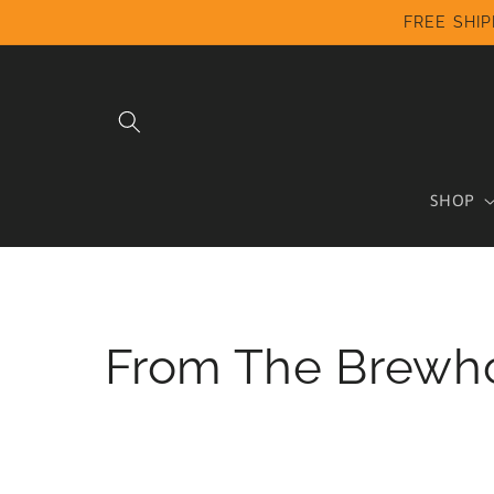
Skip to
FREE SHIP
content
SHOP
From The Brewh