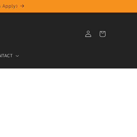
 Apply)
Log
Cart
in
NTACT