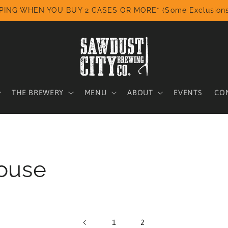
PING WHEN YOU BUY 2 CASES OR MORE* (Some Exclusions
THE BREWERY
MENU
ABOUT
EVENTS
CO
ouse
1
2