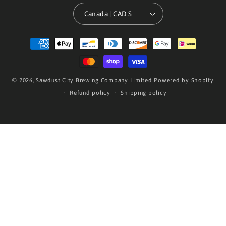
Canada | CAD $
Payment
methods
© 2026,
Sawdust City Brewing Company Limited
Powered by Shopify
Refund policy
Shipping policy