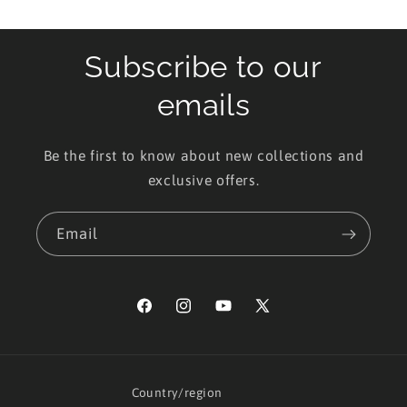
Subscribe to our
emails
Be the first to know about new collections and
exclusive offers.
Email
Facebook
Instagram
YouTube
X
(Twitter)
Country/region