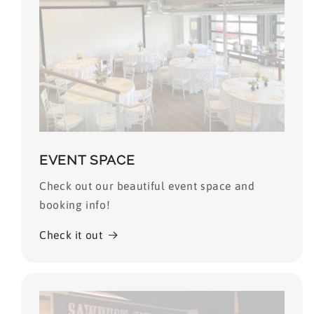
EVENT SPACE
Check out our beautiful event space and
booking info!
Check it out