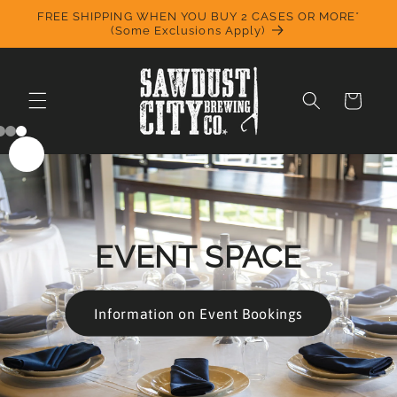
Skip to
FREE SHIPPING WHEN YOU BUY 2 CASES OR MORE*
content
(Some Exclusions Apply)
Cart
EVENT SPACE
Information on Event Bookings