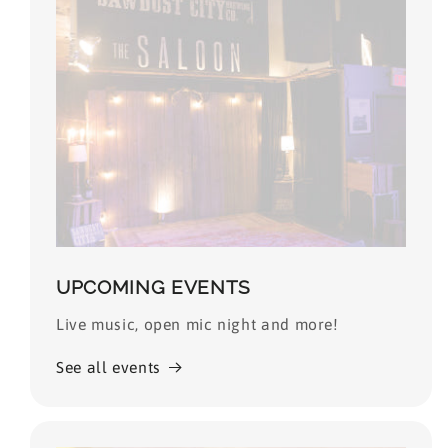
UPCOMING EVENTS
Live music, open mic night and more!
See all events