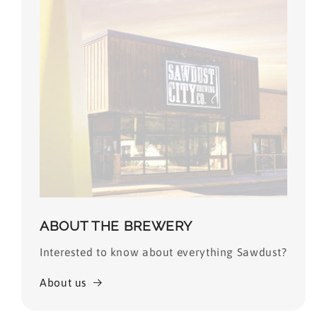
ABOUT THE BREWERY
Interested to know about everything Sawdust?
About us