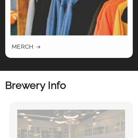
MERCH
Brewery Info